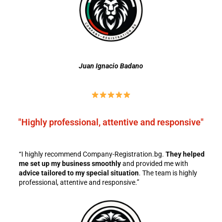
Juan Ignacio Badano
"Highly professional, attentive and responsive"
“I highly recommend Company-Registration.bg.
They helped
me set up my business smoothly
and provided me with
advice tailored to my special situation
. The team is highly
professional, attentive and responsive.”