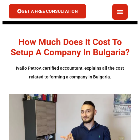
GET A FREE CONSULTATION
How Much Does It Cost To
Setup A Company In Bulgaria?
Ivailo Petrov, certified accountant, explains all the cost
related to forming a company in Bulgaria.