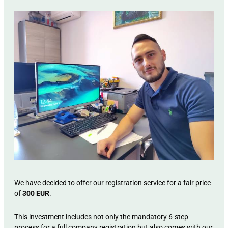
We have decided to offer our registration service for a fair price
of
300 EUR
.
This investment includes not only the mandatory 6-step
process for a full company registration but also comes with our