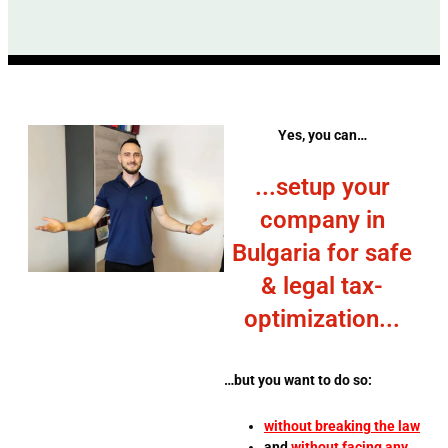
Yes, you can…
...setup your
company in
Bulgaria for safe
& legal tax-
optimization...
…but you want to do so:
without breaking the law
and
without facing any