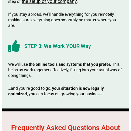
the setup of your company
step of
.
If you stay abroad, we’ll handle everything for you remotely,
making sure everything goes smoothly no matter where you
are.
STEP 3: We Work YOUR Way
We will use
the online tools and systems that you prefer.
This
helps us work together effectively, fitting into your usual way of
doing things…
…and you’re good to go,
your situation is now legally
optimized,
you can focus on growing your business!
Frequently Asked Questions About