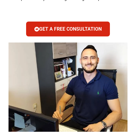
GET A FREE CONSULTATION