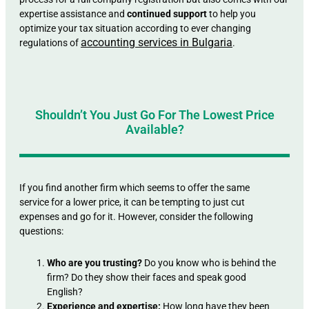
expertise assistance and
continued support
to help you
optimize your tax situation according to ever changing
accounting services in Bulgaria
regulations of
.
Shouldn’t You Just Go For The Lowest Price
Available?
If you find another firm which seems to offer the same
service for a lower price, it can be tempting to just cut
expenses and go for it. However, consider the following
questions:
Who are you trusting?
Do you know who is behind the
firm? Do they show their faces and speak good
English?
Experience and expertise:
How long have they been