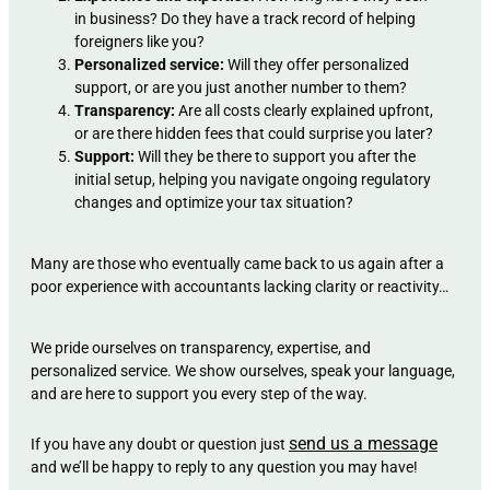
in business? Do they have a track record of helping
foreigners like you?
Personalized service:
Will they offer personalized
support, or are you just another number to them?
Transparency:
Are all costs clearly explained upfront,
or are there hidden fees that could surprise you later?
Support:
Will they be there to support you after the
initial setup, helping you navigate ongoing regulatory
changes and optimize your tax situation?
Many are those who eventually came back to us again after a
poor experience with accountants lacking clarity or reactivity…
We pride ourselves on transparency, expertise, and
personalized service. We show ourselves, speak your language,
and are here to support you every step of the way.
send us a message
If you have any doubt or question just
and we’ll be happy to reply to any question you may have!