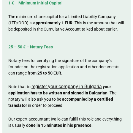
1 € – Minimum Initial Capital
The minimum share capital for a Limited Liability Company
(LTD/OOD) is
approximately 1 EUR.
This is the amount that will
be deposited in the Cumulative Account talked about earlier.
25 – 50 € – Notary Fees
Notary fees for certifying the signature of the company’s
founder on the registration application and other documents
can range from
25 to 50 EUR.
register your company in Bulgaria
Note that to
your
application has to be written and signed in Bulgarian.
The
notary will also ask you to be
accompanied by a certified
translator
in order to proceed.
Our expert accountant Ivailo can fulfill this role and everything
is usually
done in 15 minutes in his presence.