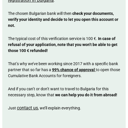
registration in Bulgaria
.
The chosen Bulgarian bank will then
check your documents,
verify your identity and decide to let you open this account or
not.
The typical cost of this verification service is 100 €.
In case of
refusal of your application, note that you won’t be able to get
those 100 € refunded!
That’s why we’ve been working since 2017 with a specific bank
partner that so far has a
99% chance of approval
to open those
Cumulative Bank Accounts for foreigners.
And if you can’t or don’t want to travel to Bulgaria for this
necessary step, know that
we can help you do it from abroad!
contact us
Just
, we’ll explain everything.