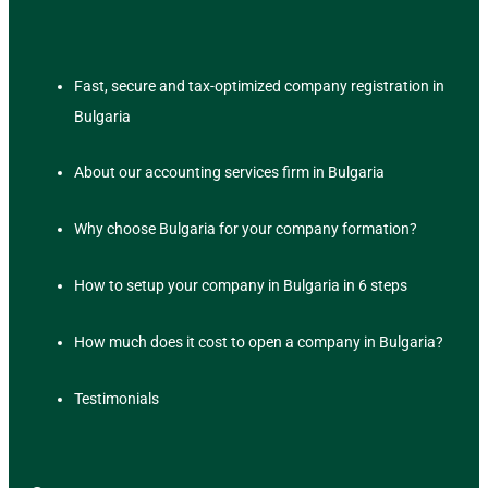
Fast, secure and tax-optimized company registration in
Bulgaria
About our accounting services firm in Bulgaria
Why choose Bulgaria for your company formation?
How to setup your company in Bulgaria in 6 steps
How much does it cost to open a company in Bulgaria?
Testimonials