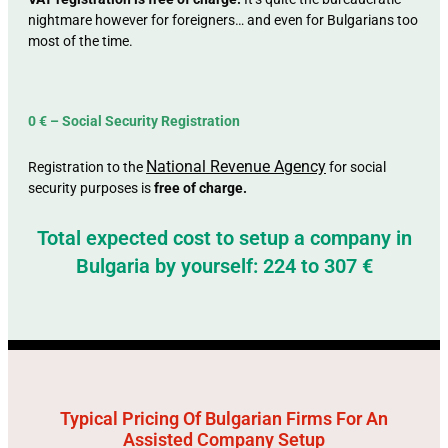
nightmare however for foreigners… and even for Bulgarians too
most of the time.
0 € – Social Security Registration
National Revenue Agency
Registration to the
for social
security purposes is
free of charge.
Total expected cost to setup a company in
Bulgaria by yourself: 224 to 307 €
Typical Pricing Of Bulgarian Firms For An
Assisted Company Setup