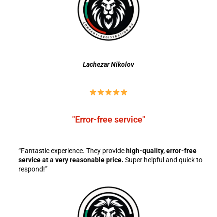
Lachezar Nikolov
"Error-free service"
“Fantastic experience. They provide
high-quality, error-free
service at a very reasonable price.
Super helpful and quick to
respond!”