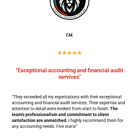
T.M.
"Exceptional accounting and financial audit
services"
“They exceeded all my expectations with their exceptional
accounting and financial audit services. Their expertise and
attention to detail were evident from start to finish.
The
team’s professionalism and commitment to client
satisfaction are unmatched.
I highly recommend them for
any accounting needs. Five stars!”