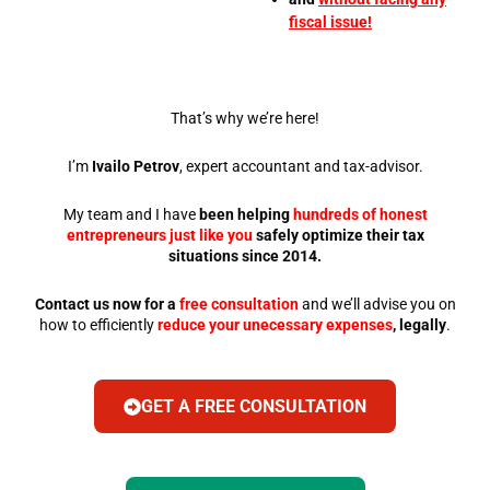
fiscal issue!
That’s why we’re here!
I’m
Ivailo Petrov
, expert accountant and tax-advisor.
My team and I have
been helping
hundreds of honest
entrepreneurs just like you
safely optimize their tax
situations since 2014.
Contact us now for a
free consultation
and we’ll advise you on
how to efficiently
reduce your unecessary expenses
, legally
.
GET A FREE CONSULTATION