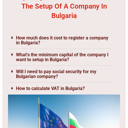
The Setup Of A Company In
Bulgaria
How much does it cost to register a company
in Bulgaria?
What’s the minimum capital of the company I
want to setup in Bulgaria?
Will I need to pay social security for my
Bulgarian company?
How to calculate VAT in Bulgaria?