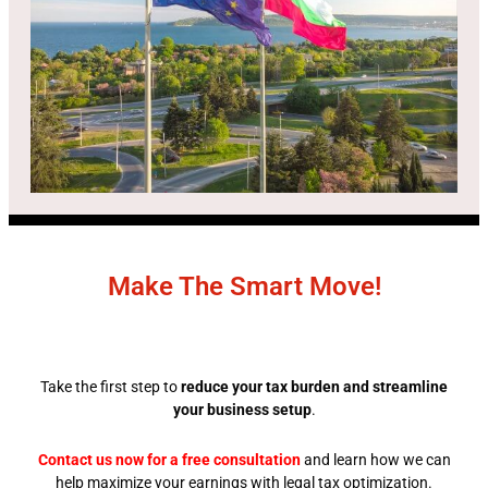
Make The Smart Move!
Take the first step to
reduce your tax burden and streamline
your business setup
.
Contact us now for a free consultation
and learn how we can
help maximize your earnings with legal tax optimization.