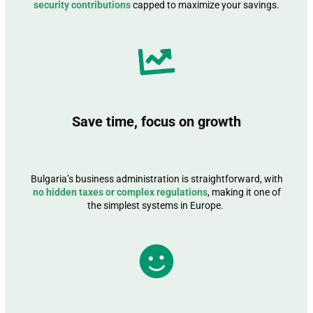
security contributions
capped to maximize your savings.
Save time, focus on growth
Bulgaria’s business administration is straightforward, with
no hidden taxes or complex regulations
, making it one of
the simplest systems in Europe.