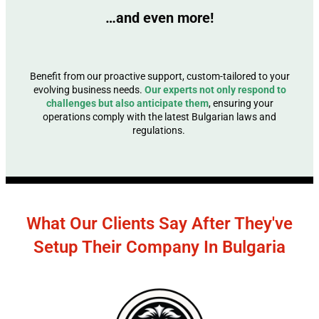
…and even more!
Benefit from our proactive support, custom-tailored to your
evolving business needs.
Our experts not only respond to
challenges but also anticipate them
, ensuring your
operations comply with the latest Bulgarian laws and
regulations.
What Our Clients Say After They've
Setup Their Company In Bulgaria