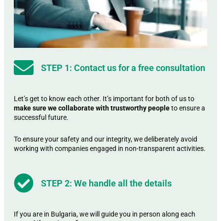
STEP 1: Contact us for a free consultation
Let’s get to know each other. It’s important for both of us to
make sure we collaborate with trustworthy people
to ensure a
successful future.
To ensure your safety and our integrity, we deliberately avoid
working with companies engaged in non-transparent activities.
STEP 2: We handle all the details
If you are in Bulgaria, we will guide you in person along each