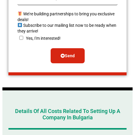
We’re building partnerships to bring you exclusive
deals!
Subscribe to our mailing list now to be ready when
they arrive!
Yes, I'm interested!
Send
Alternative:
Details Of All Costs Related To Setting Up A
Company In Bulgaria