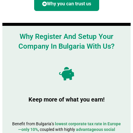
Why you can trust us
Why Register And Setup Your
Company In Bulgaria With Us?
Keep more of what you earn!
Benefit from Bulgaria’s
lowest corporate tax rate in Europe
—only 10%
, coupled with highly
advantageous social