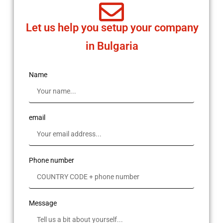
Let us help you setup your company
in Bulgaria
Name
email
Phone number
Message