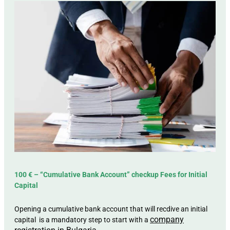
100 € – “Cumulative Bank Account” checkup Fees for Initial
Capital
Opening a cumulative bank account that will recdive an initial
company
capital is a mandatory step to start with a