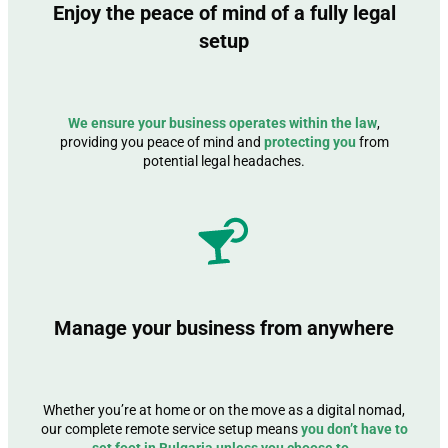
Enjoy the peace of mind of a fully legal
setup
We ensure your business operates within the law
,
providing you peace of mind and
protecting you
from
potential legal headaches.
Manage your business from anywhere
Whether you’re at home or on the move as a digital nomad,
our complete remote service setup means
you don’t have to