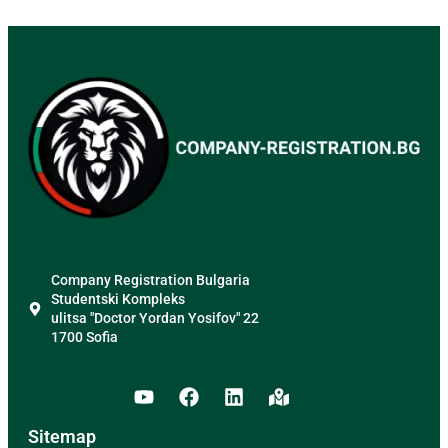
Company Registration Bulgaria
Studentski Kompleks
ulitsa "Doctor Yordan Yosifov" 22
1700 Sofia
Sitemap