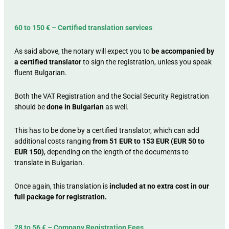
60 to 150 € – Certified translation services
As said above, the notary will expect you to
be accompanied by
a certified translator
to sign the registration, unless you speak
fluent Bulgarian.
Both the VAT Registration and the Social Security Registration
should be
done in Bulgarian
as well.
This has to be done by a certified translator, which can add
additional costs ranging
from 51 EUR to 153 EUR (EUR 50 to
EUR 150)
, depending on the length of the documents to
translate in Bulgarian.
Once again, this translation is
included at no extra cost in our
full package for registration.
28 to 56 € – Company Registration Fees