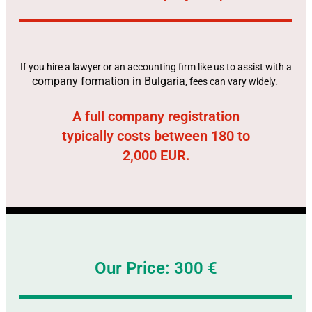
If you hire a lawyer or an accounting firm like us to assist with a
company formation in Bulgaria
, fees can vary widely.
A full company registration
typically costs between 180 to
2,000 EUR.
Our Price: 300 €