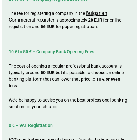
Bulgarian
The fee for registering a company in the
Commercial Register
is approximately
28 EUR
for online
registration and
56 EUR
for paper registration.
10 € to 50 € – Company Bank Opening Fees
The cost of opening a regular professional bank account is
typically around
50 EUR
but it’s possible to choose an online
banking platform that can lower that price to
10 € or even
less.
We’d be happy to advise you on the best professional banking
solution for your situation.
0 € – VAT Registration
VAT registration is free of charge.
It’s quite the bureaucratic