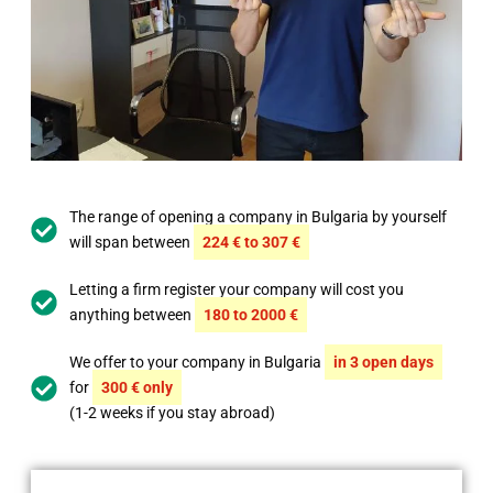
The range of opening a company in Bulgaria by yourself
will span between
224 € to 307 €
Letting a firm register your company will cost you
anything between
180 to 2000 €
We offer to your company in Bulgaria
in 3 open days
for
300 € only
(1-2 weeks if you stay abroad)