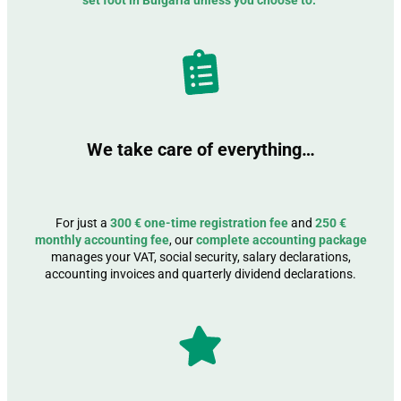
set foot in Bulgaria unless you choose to.
We take care of everything…
For just a
300 € one-time registration fee
and
250 €
monthly accounting fee
, our
complete accounting package
manages your VAT, social security, salary declarations,
accounting invoices and quarterly dividend declarations.