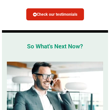
Check our testimonials
So What's Next Now?