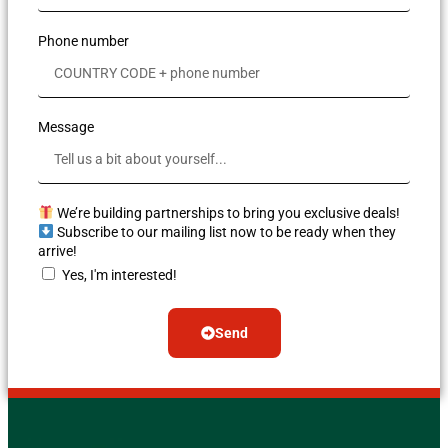
Phone number
Message
We’re building partnerships to bring you exclusive deals!
Subscribe to our mailing list now to be ready when they
arrive!
Yes, I'm interested!
Send
Alternative: