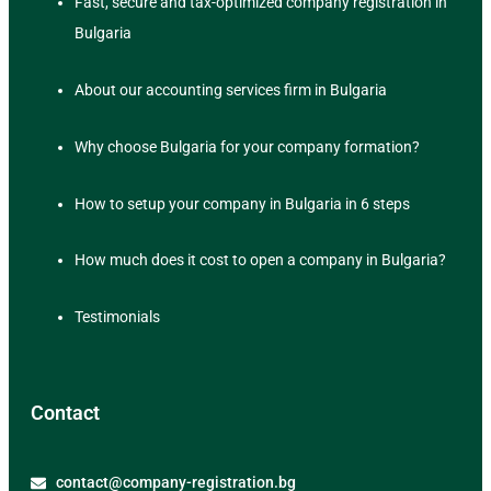
Fast, secure and tax-optimized company registration in
Bulgaria
About our accounting services firm in Bulgaria
Why choose Bulgaria for your company formation?
How to setup your company in Bulgaria in 6 steps
How much does it cost to open a company in Bulgaria?
Testimonials
Contact
contact@company-registration.bg