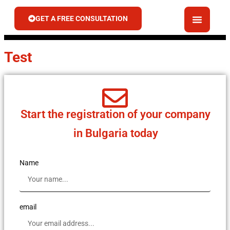
GET A FREE CONSULTATION
Test
Start the registration of your company
in Bulgaria today
Name
email