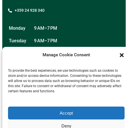
+359 24 928 340
Monday
9 AM–7 PM
Tuesday
9 AM–7 PM
Wednesday
9 AM–7 PM
Manage Cookie Consent
Thursday
9 AM–7 PM
To provide the best experiences, we use technologies such as cookies to
store and/or access device information. Consenting to these technologies
Friday
9 AM–7 PM
will allow us to process data such as browsing behavior or unique IDs on
this site. Failure to consent or withdrawal of consent may adversely affect
Saturday
11 AM–2 PM
certain features and functions.
Sunday
Closed
Accept
Deny