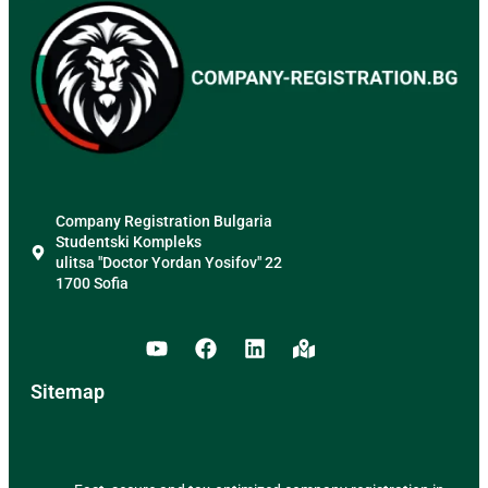
Company Registration Bulgaria
Studentski Kompleks
ulitsa "Doctor Yordan Yosifov" 22
1700 Sofia
Sitemap