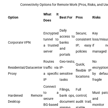
Connectivity Options for Remote Work (Pros, Risks, and Us
What It
Option
Best For
Pros
Risks
Does
Daily
Encrypted
Secure;
Key
access to
tunnel to
consistent
loss/misu
Corporate VPN
banks
a trusted
IP; easy
if no
and
server
policies
managed
portals
Routes
Geo-tests;
No
Quick;
Residential/Datacenter
traffic via
IP-
encryptio
flexible IP
Proxy
a specific
sensitive
by defaul
locations
IP
tasks
fragile
Connect
Filings,
Full
to a
Must pat
Hardened Remote
bank ops,
control;
secure
and
Desktop
document
audit trail;
BG-based
monitor
signing
stable