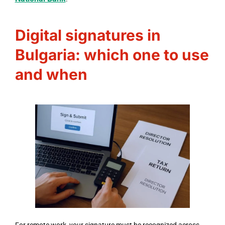
Digital signatures in
Bulgaria: which one to use
and when