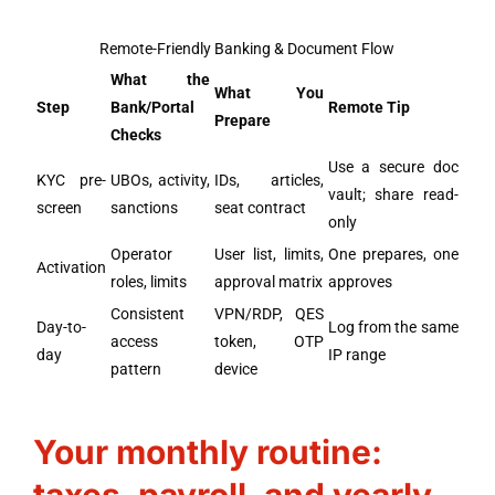
Remote-Friendly Banking & Document Flow
What the
What You
Step
Bank/Portal
Remote Tip
Prepare
Checks
Use a secure doc
KYC pre-
UBOs, activity,
IDs, articles,
vault; share read-
screen
sanctions
seat contract
only
Operator
User list, limits,
One prepares, one
Activation
roles, limits
approval matrix
approves
Consistent
VPN/RDP, QES
Day-to-
Log from the same
access
token, OTP
day
IP range
pattern
device
Your monthly routine: