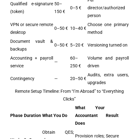
Per
Qualified e-signature
50–
0–5 €
director/authorized
(token)
150 €
person
VPN or secure remote
Choose one primary
0–50 €
10–40 €
desktop
method
Document vault &
0–50 €
5–20 €
Versioning turned on
backups
Accounting + payroll
60–
Volume and payroll
—
service
250 €
driven
Audits, extra users,
Contingency
—
20–50 €
upgrades
Remote Setup Timeline: From “I’m Abroad” to “Everything
Clicks”
What Your
Phase
Duration
What You Do
Accountant
Result
Does
Obtain QES;
Provision roles;
Secure