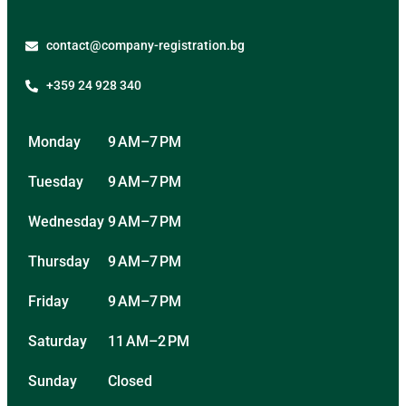
contact@company-registration.bg
+359 24 928 340
Monday
9 AM–7 PM
Tuesday
9 AM–7 PM
Wednesday
9 AM–7 PM
Thursday
9 AM–7 PM
Friday
9 AM–7 PM
Saturday
11 AM–2 PM
Sunday
Closed