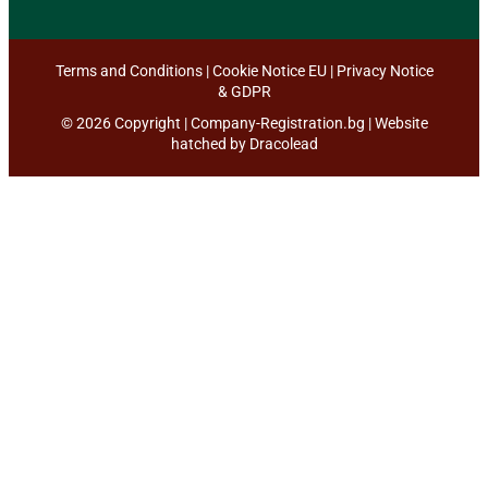
Terms and Conditions
|
Cookie Notice EU
|
Privacy Notice
& GDPR
© 2026 Copyright | Company-Registration.bg | Website
hatched by
Dracolead