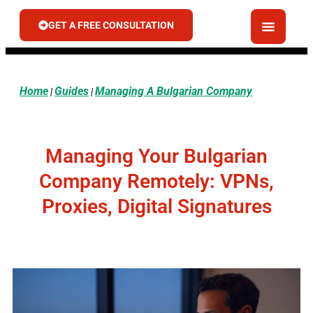
GET A FREE CONSULTATION
Home
Guides
Managing A Bulgarian Company
|
|
Managing Your Bulgarian
Company Remotely: VPNs,
Proxies, Digital Signatures