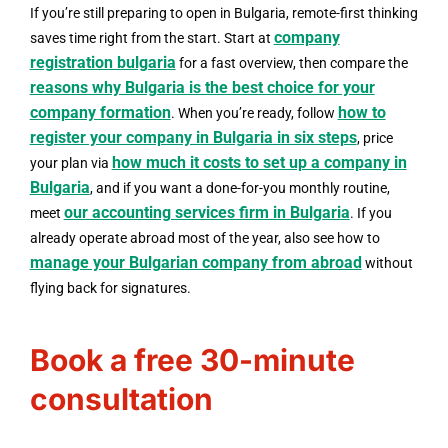
If you’re still preparing to open in Bulgaria, remote-first thinking
company
saves time right from the start. Start at
registration bulgaria
for a fast overview, then compare the
reasons why Bulgaria is the best choice for your
company formation
how to
. When you’re ready, follow
register your company in Bulgaria in six steps
, price
how much it costs to set up a company in
your plan via
Bulgaria
, and if you want a done-for-you monthly routine,
our accounting services firm in Bulgaria
meet
. If you
already operate abroad most of the year, also see how to
manage your Bulgarian company from abroad
without
flying back for signatures.
Book a free 30-minute
consultation