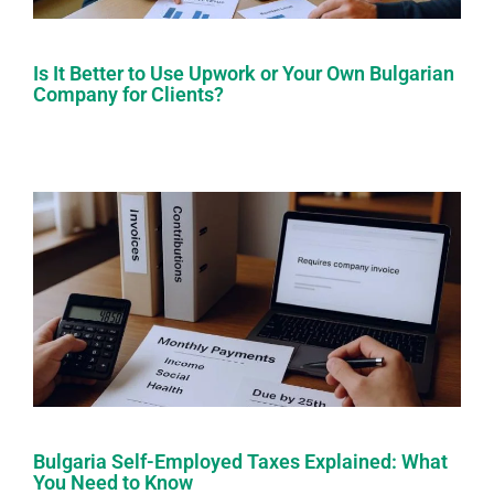
Is It Better to Use Upwork or Your Own Bulgarian
Company for Clients?
Bulgaria Self-Employed Taxes Explained: What
You Need to Know