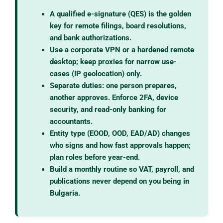
A qualified e-signature (QES) is the golden
key for remote filings, board resolutions,
and bank authorizations.
Use a corporate VPN or a hardened remote
desktop; keep proxies for narrow use-
cases (IP geolocation) only.
Separate duties: one person prepares,
another approves. Enforce 2FA, device
security, and read-only banking for
accountants.
Entity type (EOOD, OOD, EAD/AD) changes
who signs and how fast approvals happen;
plan roles before year-end.
Build a monthly routine so VAT, payroll, and
publications never depend on you being in
Bulgaria.