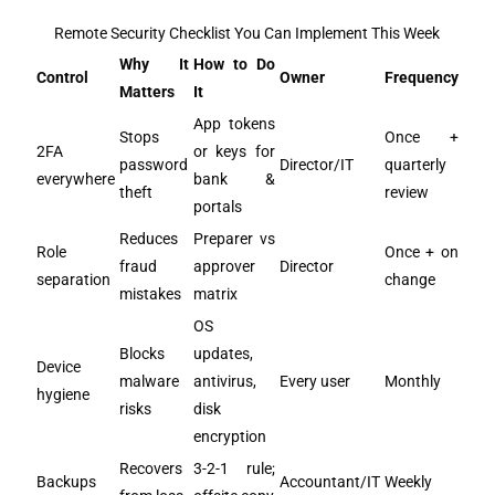
Remote Security Checklist You Can Implement This Week
Why It
How to Do
Control
Owner
Frequency
Matters
It
App tokens
Stops
Once +
2FA
or keys for
password
Director/IT
quarterly
everywhere
bank &
theft
review
portals
Reduces
Preparer vs
Role
Once + on
fraud
approver
Director
separation
change
mistakes
matrix
OS
Blocks
updates,
Device
malware
antivirus,
Every user
Monthly
hygiene
risks
disk
encryption
Recovers
3-2-1 rule;
Backups
Accountant/IT
Weekly