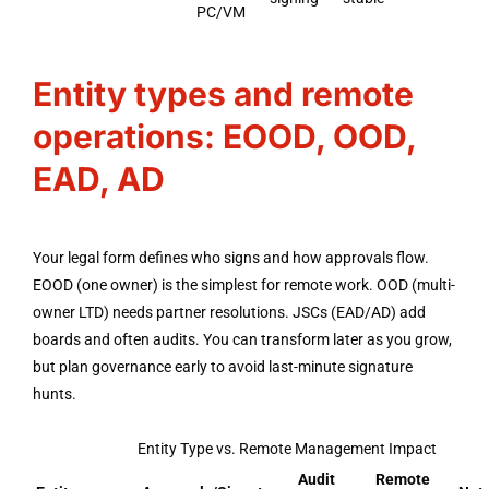
PC/VM
Entity types and remote
operations: EOOD, OOD,
EAD, AD
Your legal form defines who signs and how approvals flow.
EOOD (one owner) is the simplest for remote work. OOD (multi-
owner LTD) needs partner resolutions. JSCs (EAD/AD) add
boards and often audits. You can transform later as you grow,
but plan governance early to avoid last-minute signature
hunts.
Entity Type vs. Remote Management Impact
Audit
Remote