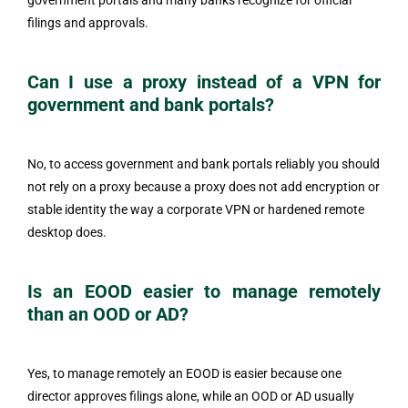
government portals and many banks recognize for official
filings and approvals.
Can I use a proxy instead of a VPN for
government and bank portals?
No, to access government and bank portals reliably you should
not rely on a proxy because a proxy does not add encryption or
stable identity the way a corporate VPN or hardened remote
desktop does.
Is an EOOD easier to manage remotely
than an OOD or AD?
Yes, to manage remotely an EOOD is easier because one
director approves filings alone, while an OOD or AD usually