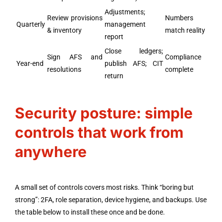
Adjustments;
Review provisions
Numbers
Quarterly
management
& inventory
match reality
report
Close ledgers;
Sign AFS and
Compliance
Year-end
publish AFS; CIT
resolutions
complete
return
Security posture: simple
controls that work from
anywhere
A small set of controls covers most risks. Think “boring but
strong”: 2FA, role separation, device hygiene, and backups. Use
the table below to install these once and be done.