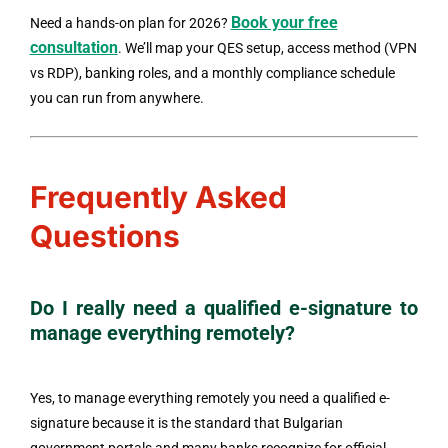
Book your free
Need a hands-on plan for 2026?
consultation
. We’ll map your QES setup, access method (VPN
vs RDP), banking roles, and a monthly compliance schedule
you can run from anywhere.
Frequently Asked
Questions
Do I really need a qualified e-signature to
manage everything remotely?
Yes, to manage everything remotely you need a qualified e-
signature because it is the standard that Bulgarian