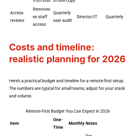
from loss
offsite copy
Removes
Access
Quarterly
ex-staff
Director/IT
Quarterly
reviews
user audit
access
Costs and timeline:
realistic planning for 2026
Here’s a practical budget and timeline for a remote-first setup.
The numbers are typical for small teams; adjust for your stack
and volume.
Remote-First Budget You Can Expect in 2026
One-
Item
Monthly
Notes
Time