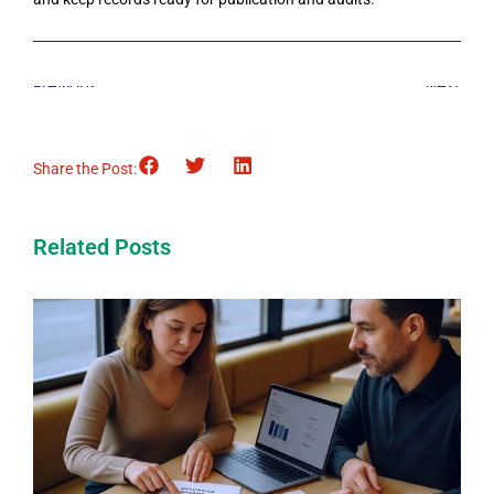
Previous
Next
Share the Post:
Related Posts