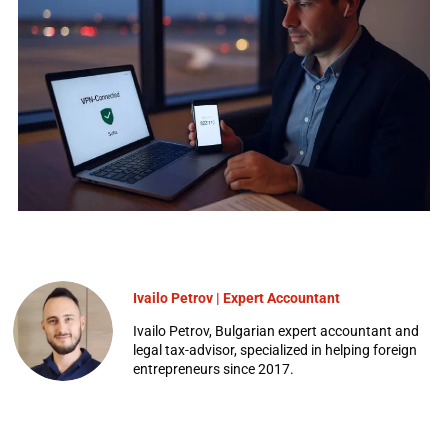
Ivailo Petrov | Expert Accountant
Ivailo Petrov, Bulgarian expert accountant and
legal tax-advisor, specialized in helping foreign
entrepreneurs since 2017.