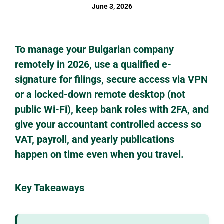
June 3, 2026
To manage your Bulgarian company
remotely in 2026, use a qualified e-
signature for filings, secure access via VPN
or a locked-down remote desktop (not
public Wi-Fi), keep bank roles with 2FA, and
give your accountant controlled access so
VAT, payroll, and yearly publications
happen on time even when you travel.
Key Takeaways