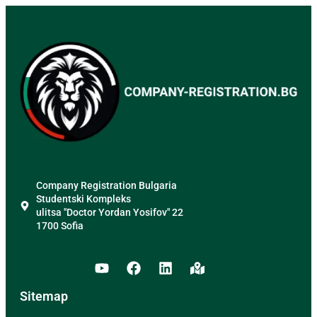
Company Registration Bulgaria
Studentski Kompleks
ulitsa "Doctor Yordan Yosifov" 22
1700 Sofia
Sitemap