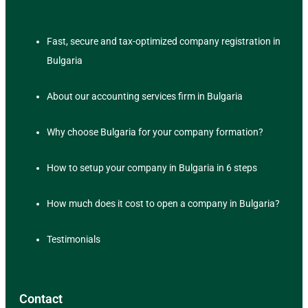
Fast, secure and tax-optimized company registration in
Bulgaria
About our accounting services firm in Bulgaria
Why choose Bulgaria for your company formation?
How to setup your company in Bulgaria in 6 steps
How much does it cost to open a company in Bulgaria?
Testimonials
Contact