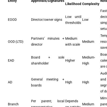
Entity
Approvals/Signatures
Not
Likelihood
Complexity
Fast
Low until
deci
EOOD
Director/owner signs
Low
thresholds
sim
setu
Tem
Partners’ minutes +
Medium
OOD (LTD)
Medium
reso
director
with scale
save
Boa
Board + sole
Medium-
EAD
Higher
cale
shareholder
High
are c
Audi
General meeting +
and
AD
High
High
boards
segr
of d
Mirr
Per parent; local
Depends
Branch
Medium
pare