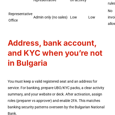
representative
on activity
rules
No
Representative
Admin only (no sales)
Low
Low
invo
Office
allo
Address, bank account,
and KYC when you’re not
in Bulgaria
You must keep a valid registered seat and an address for
service. For banking, prepare UBO/KYC packs, a clear activity
summary, and your website or deck. After activation, assign
roles (preparer vs approver) and enable 2FA. This matches
banking security patterns overseen by the Bulgarian National
Bank.