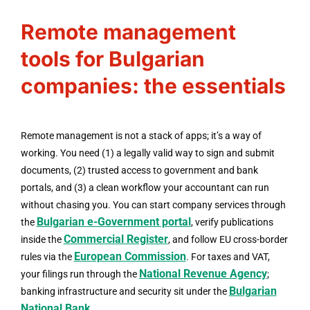
Remote management
tools for Bulgarian
companies: the essentials
Remote management is not a stack of apps; it’s a way of
working. You need (1) a legally valid way to sign and submit
documents, (2) trusted access to government and bank
portals, and (3) a clean workflow your accountant can run
without chasing you. You can start company services through
Bulgarian e-Government portal
the
, verify publications
Commercial Register
inside the
, and follow EU cross-border
European Commission
rules via the
. For taxes and VAT,
National Revenue Agency
your filings run through the
;
Bulgarian
banking infrastructure and security sit under the
National Bank
.