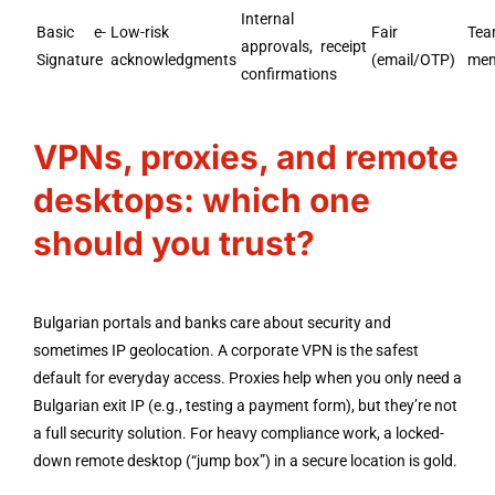
Internal
Basic e-
Low-risk
Fair
Te
approvals, receipt
Signature
acknowledgments
(email/OTP)
mem
confirmations
VPNs, proxies, and remote
desktops: which one
should you trust?
Bulgarian portals and banks care about security and
sometimes IP geolocation. A corporate VPN is the safest
default for everyday access. Proxies help when you only need a
Bulgarian exit IP (e.g., testing a payment form), but they’re not
a full security solution. For heavy compliance work, a locked-
down remote desktop (“jump box”) in a secure location is gold.