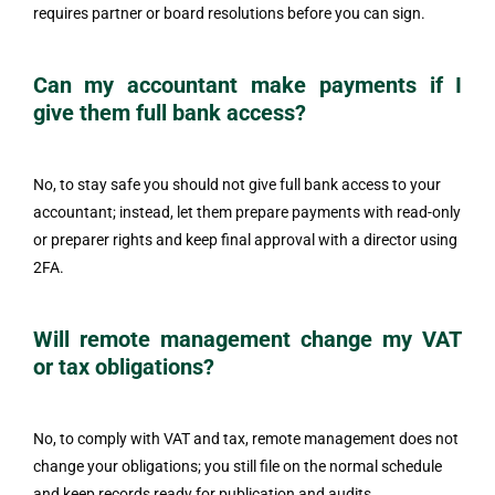
requires partner or board resolutions before you can sign.
Can my accountant make payments if I
give them full bank access?
No, to stay safe you should not give full bank access to your
accountant; instead, let them prepare payments with read-only
or preparer rights and keep final approval with a director using
2FA.
Will remote management change my VAT
or tax obligations?
No, to comply with VAT and tax, remote management does not
change your obligations; you still file on the normal schedule
and keep records ready for publication and audits.