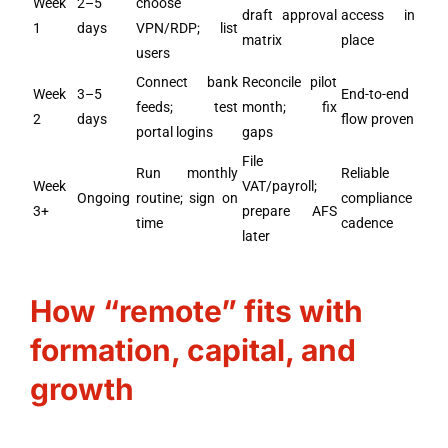
Week
2–5
choose
draft approval
access in
1
days
VPN/RDP; list
matrix
place
users
Connect bank
Reconcile pilot
Week
3–5
End-to-end
feeds; test
month; fix
2
days
flow proven
portal logins
gaps
File
Run monthly
Reliable
Week
VAT/payroll;
Ongoing
routine; sign on
compliance
3+
prepare AFS
time
cadence
later
How “remote” fits with
formation, capital, and
growth