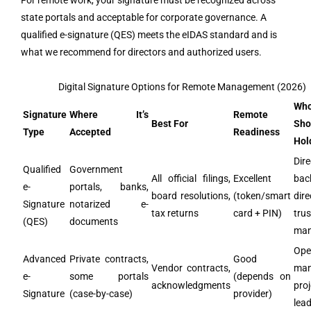
For remote work, your signature must be recognized across
state portals and acceptable for corporate governance. A
qualified e-signature (QES) meets the eIDAS standard and is
what we recommend for directors and authorized users.
Digital Signature Options for Remote Management (2026)
Wh
Signature
Where It’s
Remote
Best For
Sho
Type
Accepted
Readiness
Hold
Dire
Qualified
Government
All official filings,
Excellent
bac
e-
portals, banks,
board resolutions,
(token/smart
dire
Signature
notarized e-
tax returns
card + PIN)
tru
(QES)
documents
man
Ope
Advanced
Private contracts,
Good
Vendor contracts,
man
e-
some portals
(depends on
acknowledgments
proj
Signature
(case-by-case)
provider)
lea