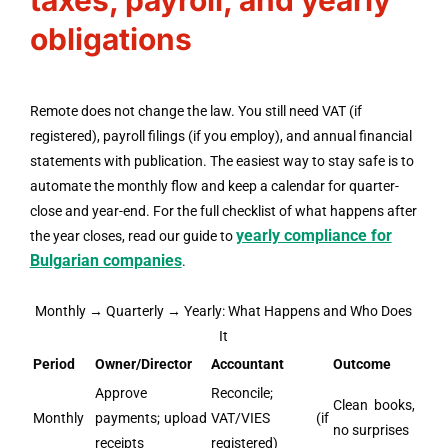
taxes, payroll, and yearly
obligations
Remote does not change the law. You still need VAT (if
registered), payroll filings (if you employ), and annual financial
statements with publication. The easiest way to stay safe is to
automate the monthly flow and keep a calendar for quarter-
close and year-end. For the full checklist of what happens after
yearly compliance for
the year closes, read our guide to
Bulgarian companies
.
Monthly → Quarterly → Yearly: What Happens and Who Does
It
Period
Owner/Director
Accountant
Outcome
Approve
Reconcile;
Clean books,
Monthly
payments; upload
VAT/VIES (if
no surprises
receipts
registered)