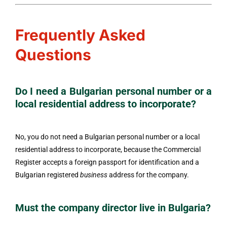
Frequently Asked
Questions
Do I need a Bulgarian personal number or a
local residential address to incorporate?
No, you do not need a Bulgarian personal number or a local
residential address to incorporate, because the Commercial
Register accepts a foreign passport for identification and a
Bulgarian registered
business
address for the company.
Must the company director live in Bulgaria?