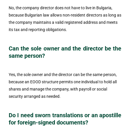
No, the company director does not have to live in Bulgaria,
because Bulgarian law allows non-resident directors as long as
the company maintains a valid registered address and meets
its tax and reporting obligations.
Can the sole owner and the director be the
same person?
Yes, the sole owner and the director can be the same person,
because an EOOD structure permits one individual to hold all
shares and manage the company, with payroll or social
security arranged as needed.
Do I need sworn translations or an apostille
for foreign-signed documents?