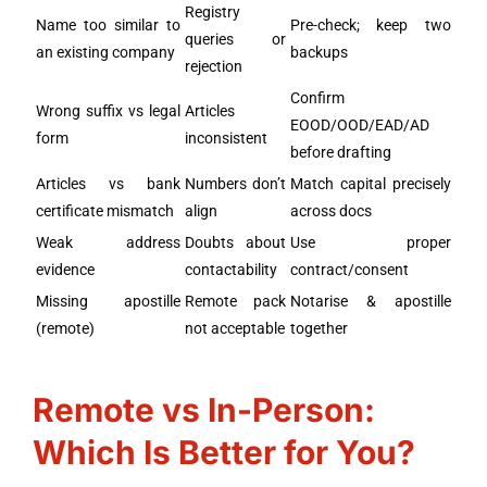
Registry
Name too similar to
Pre-check; keep two
queries or
an existing company
backups
rejection
Confirm
Wrong suffix vs legal
Articles
EOOD/OOD/EAD/AD
form
inconsistent
before drafting
Articles vs bank
Numbers don’t
Match capital precisely
certificate mismatch
align
across docs
Weak address
Doubts about
Use proper
evidence
contactability
contract/consent
Missing apostille
Remote pack
Notarise & apostille
(remote)
not acceptable
together
Remote vs In-Person:
Which Is Better for You?