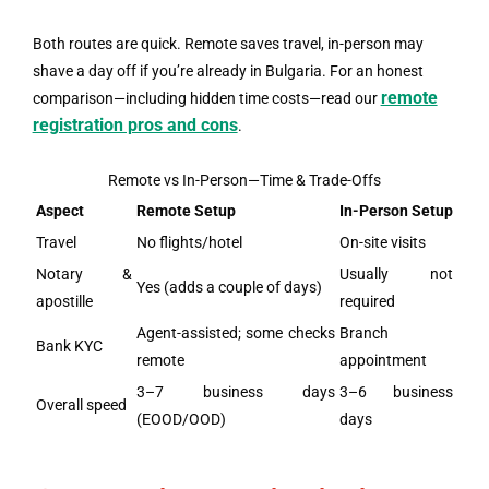
Both routes are quick. Remote saves travel, in-person may
shave a day off if you’re already in Bulgaria. For an honest
remote
comparison—including hidden time costs—read our
registration pros and cons
.
Remote vs In-Person—Time & Trade-Offs
Aspect
Remote Setup
In-Person Setup
Travel
No flights/hotel
On-site visits
Notary &
Usually not
Yes (adds a couple of days)
apostille
required
Agent-assisted; some checks
Branch
Bank KYC
remote
appointment
3–7 business days
3–6 business
Overall speed
(EOOD/OOD)
days