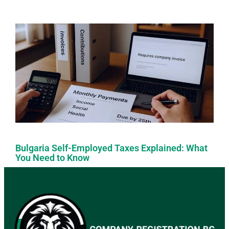
Bulgaria Self-Employed Taxes Explained: What
You Need to Know