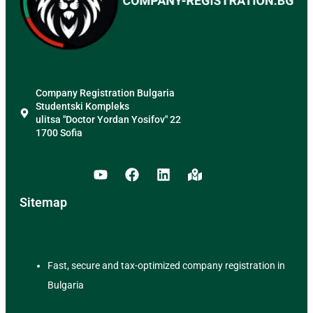
Company Registration Bulgaria
Studentski Kompleks
ulitsa "Doctor Yordan Yosifov" 22
1700 Sofia
Sitemap
Fast, secure and tax-optimized company registration in
Bulgaria