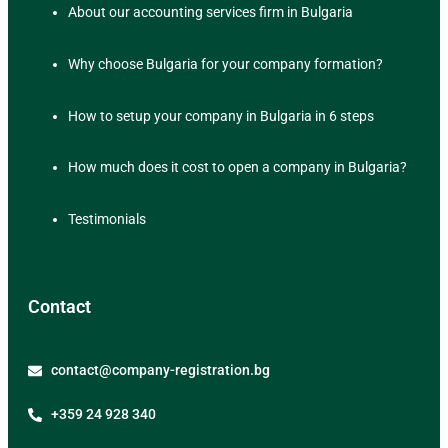
About our accounting services firm in Bulgaria
Why choose Bulgaria for your company formation?
How to setup your company in Bulgaria in 6 steps
How much does it cost to open a company in Bulgaria?
Testimonials
Contact
contact@company-registration.bg
+359 24 928 340