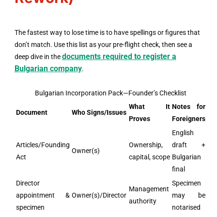
The fastest way to lose time is to have spellings or figures that
don’t match. Use this list as your pre-flight check, then see a
documents required to register a
deep dive in the
Bulgarian company
.
Bulgarian Incorporation Pack—Founder’s Checklist
What It
Notes for
Document
Who Signs/Issues
Proves
Foreigners
English
Articles/Founding
Ownership,
draft +
Owner(s)
Act
capital, scope
Bulgarian
final
Director
Specimen
Management
appointment &
Owner(s)/Director
may be
authority
specimen
notarised