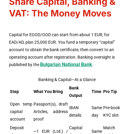
Share Capital, Banking &
VAT: The Money Moves
Capital for EOOD/OOD can start from about 1 EUR; for
EAD/AD, plan 25,000 EUR. You fund a temporary “capital”
account to obtain the bank certificate, then convert to an
operating account after registration. Banking oversight is
Bulgarian National Bank
published by the
.
Banking & Capital—At a Glance
Bank
Step
What You Bring
Time
Pro Tip
Output
Open temp
Passport(s), draft
IBAN
Same
Pre-book
capital
Articles, address
details
day
KYC slot
account
proof
Deposit
Capital
Match
~1 EUR (Ltd.) /
Same