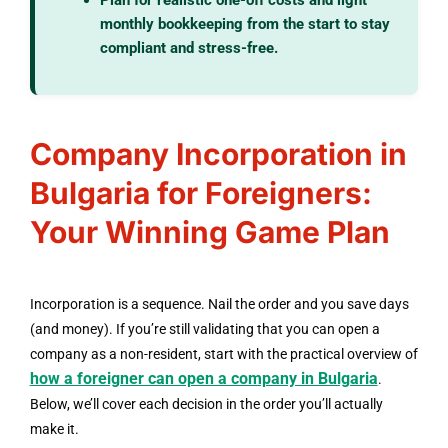
monthly bookkeeping from the start to stay
compliant and stress-free.
Company Incorporation in
Bulgaria for Foreigners:
Your Winning Game Plan
Incorporation is a sequence. Nail the order and you save days
(and money). If you’re still validating that you can open a
company as a non-resident, start with the practical overview of
how a foreigner can open a company in Bulgaria
.
Below, we’ll cover each decision in the order you’ll actually
make it.