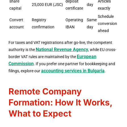
share
deposit
Articles
25,000 EUR (JSC)
day
capital
certificate
exactly
Schedule
Convert
Registry
Operating
Same
conversion
account
confirmation
IBAN
day
ahead
For taxes and VAT registrations after go-live, the competent
National Revenue Agency
authority is the
, while EU cross-
European
border VAT rules are maintained by the
Commission
. If you prefer one partner for bookkeeping and
accounting services in Bulgaria
filings, explore our
.
Remote Company
Formation: How It Works,
What to Expect