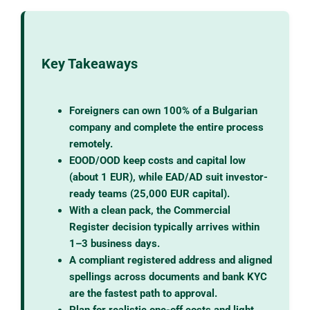
Key Takeaways
Foreigners can own 100% of a Bulgarian
company and complete the entire process
remotely.
EOOD/OOD keep costs and capital low
(about 1 EUR), while EAD/AD suit investor-
ready teams (25,000 EUR capital).
With a clean pack, the Commercial
Register decision typically arrives within
1–3 business days.
A compliant registered address and aligned
spellings across documents and bank KYC
are the fastest path to approval.
Plan for realistic one-off costs and light