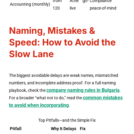
from
After go-
Compliance
Accounting (monthly)
120
live
peace-of-mind
Naming, Mistakes &
Speed: How to Avoid the
Slow Lane
The biggest avoidable delays are weak names, mismatched
numbers, and incomplete address proof. For a full naming
company naming rules in Bulgaria
playbook, check the
.
common mistakes
For a broader “what not to do,” read the
to avoid when incorporating
.
Top Pitfalls—and the Simple Fix
Pitfall
Why It Delays
Fix