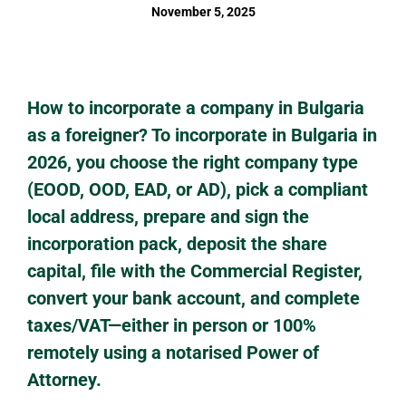
November 5, 2025
How to incorporate a company in Bulgaria
as a foreigner? To incorporate in Bulgaria in
2026, you choose the right company type
(EOOD, OOD, EAD, or AD), pick a compliant
local address, prepare and sign the
incorporation pack, deposit the share
capital, file with the Commercial Register,
convert your bank account, and complete
taxes/VAT—either in person or 100%
remotely using a notarised Power of
Attorney.