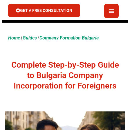
GET A FREE CONSULTATION
Home
Guides
Company Formation Bulgaria
|
|
Complete Step-by-Step Guide
to Bulgaria Company
Incorporation for Foreigners