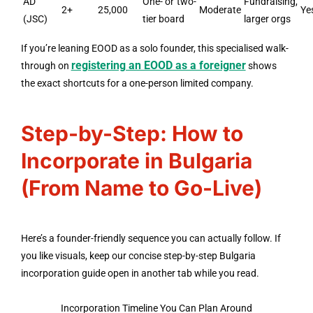
AD
One- or two-
Fundraising,
2+
25,000
Moderate
Ye
(JSC)
tier board
larger orgs
If you’re leaning EOOD as a solo founder, this specialised walk-
registering an EOOD as a foreigner
through on
shows
the exact shortcuts for a one-person limited company.
Step-by-Step: How to
Incorporate in Bulgaria
(From Name to Go-Live)
Here’s a founder-friendly sequence you can actually follow. If
you like visuals, keep our concise step-by-step Bulgaria
incorporation guide open in another tab while you read.
Incorporation Timeline You Can Plan Around