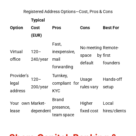
Registered Address Options—Cost, Pros & Cons
Typical
Option
Cost
Pros
Cons
Best For
(EUR)
Fast,
No meeting
Remote-
Virtual
120–
inexpensive,
space by
first
office
240/year
mail
default
founders
forwarding
Provider’s
Turnkey,
120–
Usage
Hands-off
legal
compliant for
200/year
rules vary
setup
address
KYC
Brand
Your own
Market-
Higher
Local
presence,
lease
dependent
fixed cost
hires/clients
team space