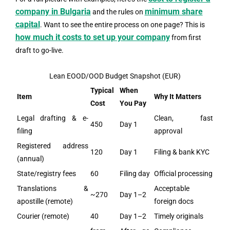
company in Bulgaria
minimum share
and the rules on
capital
. Want to see the entire process on one page? This is
how much it costs to set up your company
from first
draft to go-live.
Lean EOOD/OOD Budget Snapshot (EUR)
Typical
When
Item
Why It Matters
Cost
You Pay
Legal drafting & e-
Clean, fast
450
Day 1
filing
approval
Registered address
120
Day 1
Filing & bank KYC
(annual)
State/registry fees
60
Filing day
Official processing
Translations &
Acceptable
~270
Day 1–2
apostille (remote)
foreign docs
Courier (remote)
40
Day 1–2
Timely originals