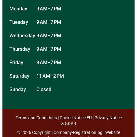
Monday
9 AM–7 PM
Tuesday
9 AM–7 PM
Wednesday
9 AM–7 PM
Thursday
9 AM–7 PM
Friday
9 AM–7 PM
Saturday
11 AM–2 PM
Sunday
Closed
Terms and Conditions
|
Cookie Notice EU
|
Privacy Notice
& GDPR
© 2026 Copyright | Company-Registration.bg | Website