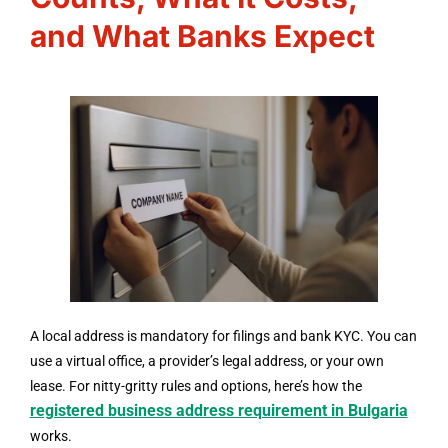
and What Banks Expect
A local address is mandatory for filings and bank KYC. You can
use a virtual office, a provider’s legal address, or your own
lease. For nitty-gritty rules and options, here’s how the
registered business address requirement in Bulgaria
works.