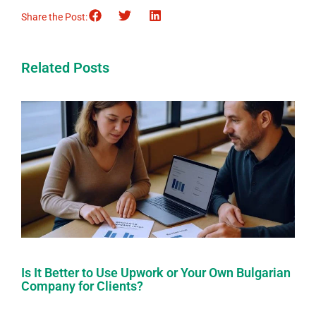
Share the Post:
Related Posts
Is It Better to Use Upwork or Your Own Bulgarian
Company for Clients?