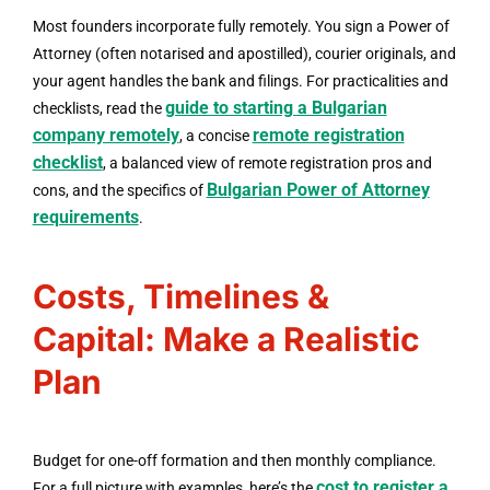
Most founders incorporate fully remotely. You sign a Power of
Attorney (often notarised and apostilled), courier originals, and
your agent handles the bank and filings. For practicalities and
guide to starting a Bulgarian
checklists, read the
company remotely
remote registration
, a concise
checklist
, a balanced view of remote registration pros and
Bulgarian Power of Attorney
cons, and the specifics of
requirements
.
Costs, Timelines &
Capital: Make a Realistic
Plan
Budget for one-off formation and then monthly compliance.
cost to register a
For a full picture with examples, here’s the