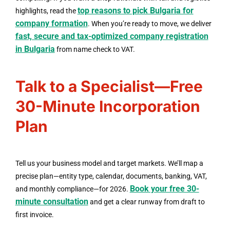
top reasons to pick Bulgaria for
highlights, read the
company formation
. When you’re ready to move, we deliver
fast, secure and tax-optimized company registration
in Bulgaria
from name check to VAT.
Talk to a Specialist—Free
30-Minute Incorporation
Plan
Tell us your business model and target markets. We’ll map a
precise plan—entity type, calendar, documents, banking, VAT,
Book your free 30-
and monthly compliance—for 2026.
minute consultation
and get a clear runway from draft to
first invoice.