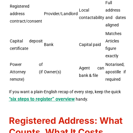
Full
Registered
Local
address
address
Provider/Landlord
contactability
and dates
contract/consent
aligned
Matches
Capital deposit
Articles
Bank
Capital paid
certificate
figure
exactly
Power of
Notarised;
Agent can
Attorney (if
Owner(s)
apostille if
bank & file
remote)
required
If you want a plain-English recap of every step, keep the quick
“six steps to register” overview
handy.
Registered Address: What
Counts, What It Costs,