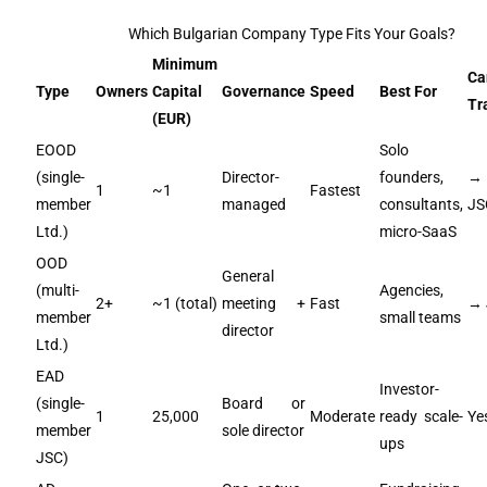
Which Bulgarian Company Type Fits Your Goals?
Minimum
Ca
Type
Owners
Capital
Governance
Speed
Best For
Tr
(EUR)
EOOD
Solo
(single-
Director-
founders,
→
1
~1
Fastest
member
managed
consultants,
JS
Ltd.)
micro-SaaS
OOD
General
(multi-
Agencies,
2+
~1 (total)
meeting +
Fast
→ 
member
small teams
director
Ltd.)
EAD
Investor-
(single-
Board or
1
25,000
Moderate
ready scale-
Ye
member
sole director
ups
JSC)