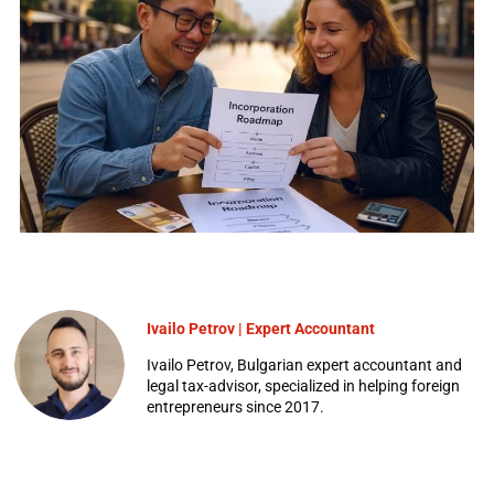
Ivailo Petrov | Expert Accountant
Ivailo Petrov, Bulgarian expert accountant and
legal tax-advisor, specialized in helping foreign
entrepreneurs since 2017.