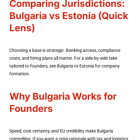
Comparing Jurisdictions:
Bulgaria vs Estonia (Quick
Lens)
Choosing a base is strategic. Banking access, compliance
costs, and hiring plans all matter. For a side-by-side take
tailored to founders, see Bulgaria vs Estonia for company
formation.
Why Bulgaria Works for
Founders
Speed, cost certainty, and EU credibility make Bulgaria
compelling. If you want a crisp rationale with tax and logistics