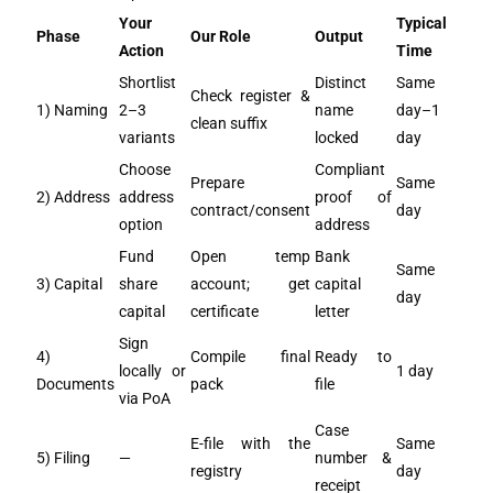
Your
Typical
Phase
Our Role
Output
Action
Time
Shortlist
Distinct
Same
Check register &
1) Naming
2–3
name
day–1
clean suffix
variants
locked
day
Choose
Compliant
Prepare
Same
2) Address
address
proof of
contract/consent
day
option
address
Fund
Open temp
Bank
Same
3) Capital
share
account; get
capital
day
capital
certificate
letter
Sign
4)
Compile final
Ready to
locally or
1 day
Documents
pack
file
via PoA
Case
E-file with the
Same
5) Filing
—
number &
registry
day
receipt