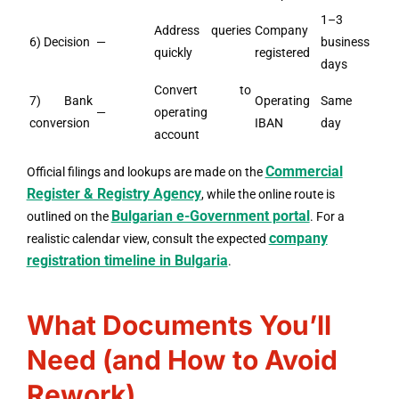
1–3
Address queries
Company
6) Decision
—
business
quickly
registered
days
Convert to
7) Bank
Operating
Same
—
operating
conversion
IBAN
day
account
Commercial
Official filings and lookups are made on the
Register & Registry Agency
, while the online route is
Bulgarian e-Government portal
outlined on the
. For a
company
realistic calendar view, consult the expected
registration timeline in Bulgaria
.
What Documents You’ll
Need (and How to Avoid
Rework)