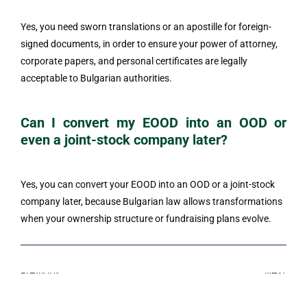
Yes, you need sworn translations or an apostille for foreign-
signed documents, in order to ensure your power of attorney,
corporate papers, and personal certificates are legally
acceptable to Bulgarian authorities.
Can I convert my EOOD into an OOD or
even a joint-stock company later?
Yes, you can convert your EOOD into an OOD or a joint-stock
company later, because Bulgarian law allows transformations
when your ownership structure or fundraising plans evolve.
Previous
Next