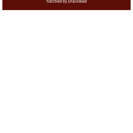
hatched by
Dracolead